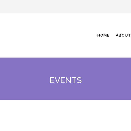
HOME
ABOUT
EVENTS