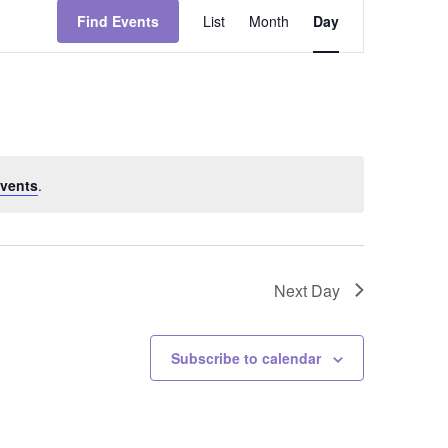
Event
Views
Find Events
List
Month
Day
Navigation
vents
.
Next Day
Subscribe to calendar