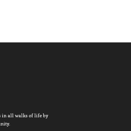
in all walks of life by
nity.