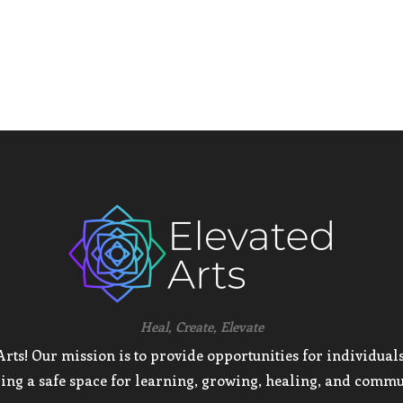
Heal, Create, Elevate
ts! Our mission is to provide opportunities for individuals 
ing a safe space for learning, growing, healing, and commu