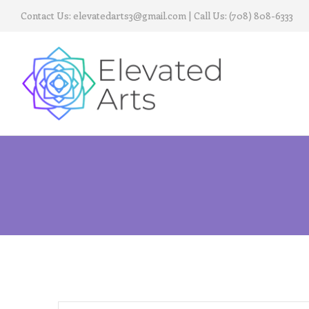
Contact Us:
elevatedarts3@gmail.com
| Call Us:
(708) 808-6333