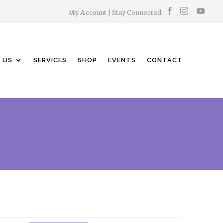
My Account
| Stay Connected:
 US
SERVICES
SHOP
EVENTS
CONTACT