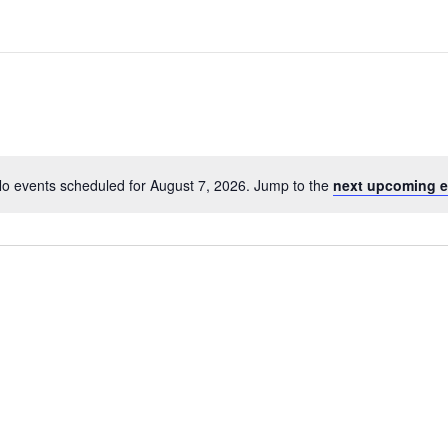
o events scheduled for August 7, 2026. Jump to the
next upcoming e