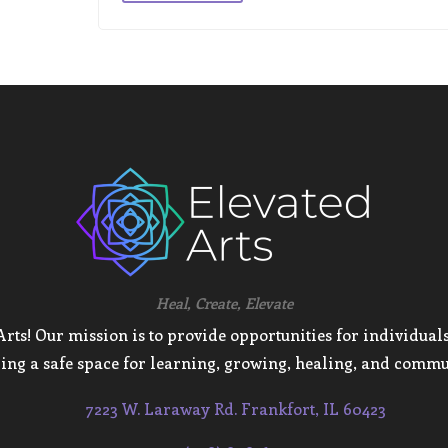
Heal, Create, Elevate
ts! Our mission is to provide opportunities for individuals 
ing a safe space for learning, growing, healing, and commu
7223 W. Laraway Rd. Frankfort, IL 60423