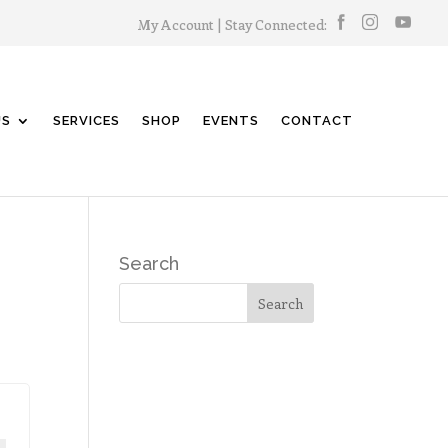
My Account
| Stay Connected:
US
SERVICES
SHOP
EVENTS
CONTACT
Search