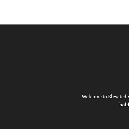
Welcome to Elevated Ar
hold