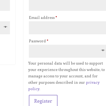
Required
Email address
*
Required
Password
*
Your personal data will be used to support
your experience throughout this website, to
manage access to your account, and for
other purposes described in our
privacy
policy
.
Register