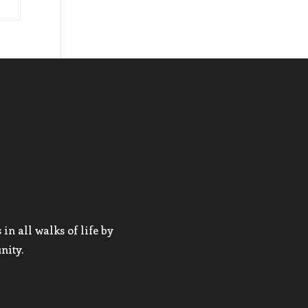
in all walks of life by
nity.