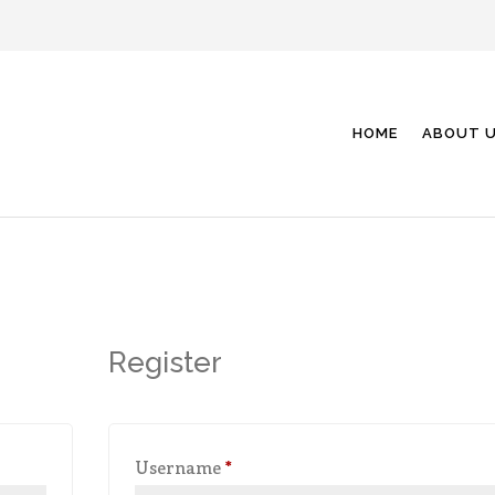
HOME
ABOUT 
Register
Required
Username
*