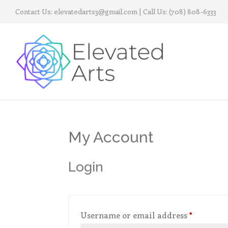
Contact Us:
elevatedarts3@gmail.com
| Call Us:
(708) 808-6333
My Account
Login
Required
Username or email address
*