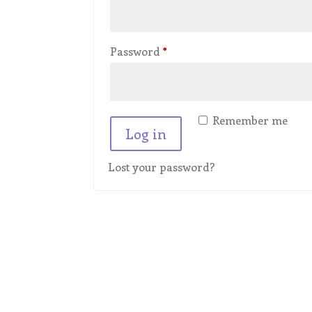
Required
Password
*
Remember me
Log in
Lost your password?