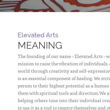
Elevated Arts
MEANING
The founding of our name – Elevated Arts – w
mission to raise the vibration of individuals
world through creativity and self-expression
is an essential component of healing. We stri
person to their highest potential as a human
them with spiritual tools and direction. We 
helping others tune into their individual cre
to use it as a tool to inspire themselves and o