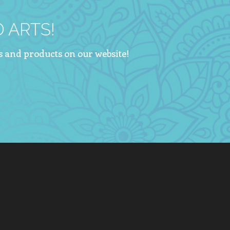
 ARTS!
s and products on our website!