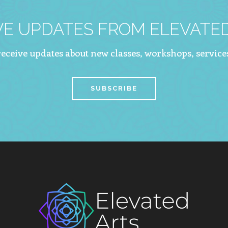
VE UPDATES FROM ELEVATED
 receive updates about new classes, workshops, service
SUBSCRIBE