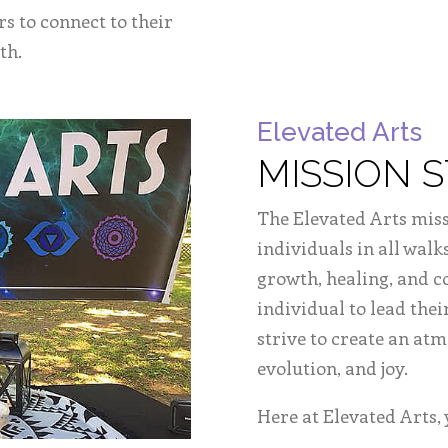
rs to connect to their
th.
Elevated Arts
MISSION 
The Elevated Arts miss
individuals in all walks
growth, healing, and 
individual to lead thei
strive to create an at
evolution, and joy.
Here at Elevated Arts