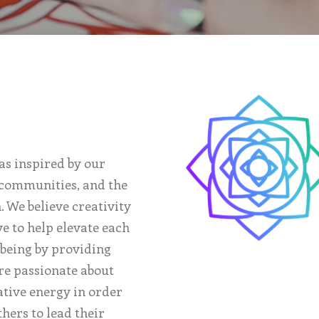
as inspired by our
, communities, and the
. We believe creativity
ve to help elevate each
 being by providing
are passionate about
ative energy in order
thers to lead their