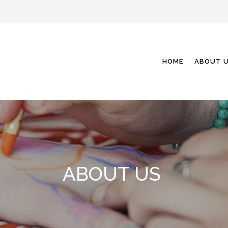
HOME
ABOUT 
ABOUT US