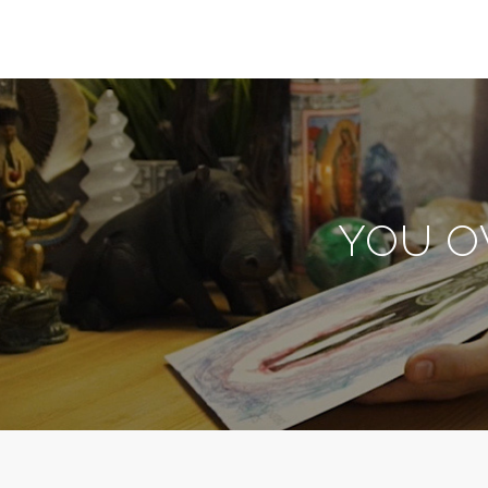
YOU O