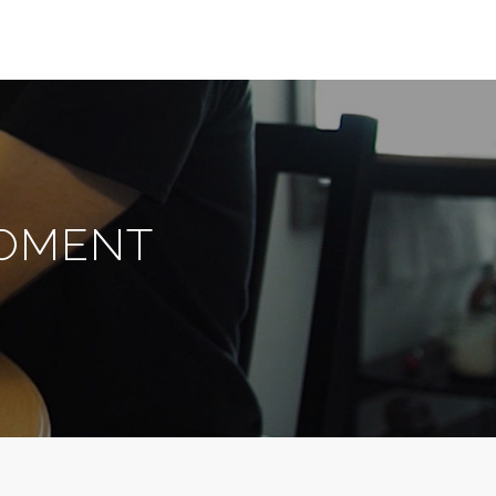
MOMENT