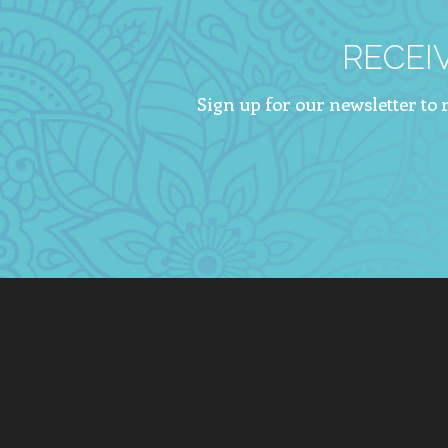
RECEI
Sign up for our newsletter to