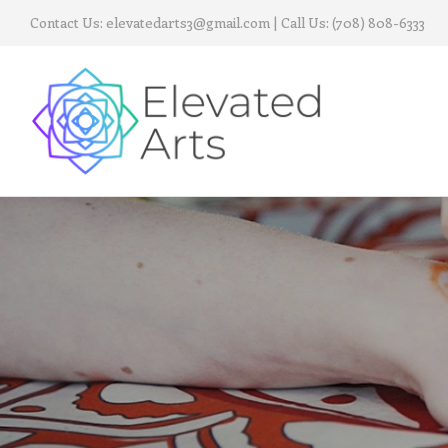
Contact Us:
elevatedarts3@gmail.com
| Call Us:
(708) 808-6333