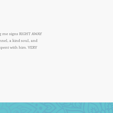
ing me signs RIGHT AWAY
nnel, a kind soul, and
 spent with him. VERY