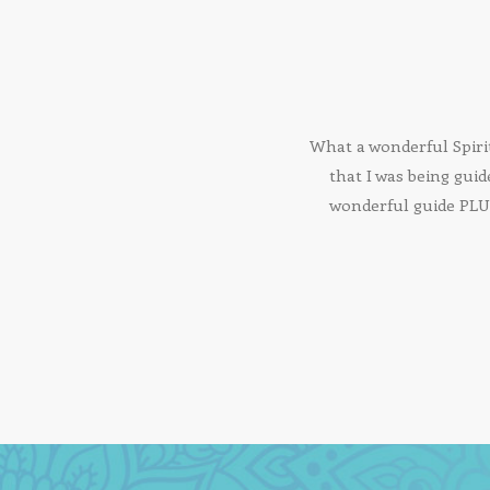
What a wonderful Spiri
that I was being guid
wonderful guide PLUS