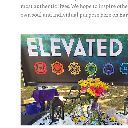
most authentic lives. We hope to inspire othe
own soul and individual purpose here on Ear