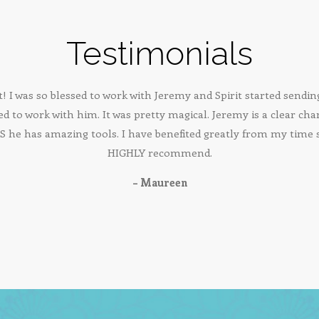
Testimonials
t! I was so blessed to work with Jeremy and Spirit started send
ed to work with him. It was pretty magical. Jeremy is a clear cha
 he has amazing tools. I have benefited greatly from my time
HIGHLY recommend.
– Maureen