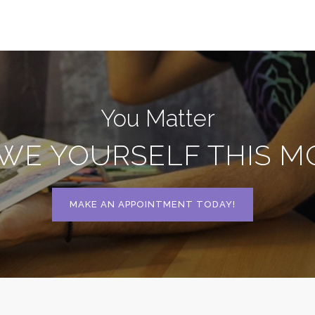
You Matter
WE YOURSELF THIS 
MAKE AN APPOINTMENT TODAY!