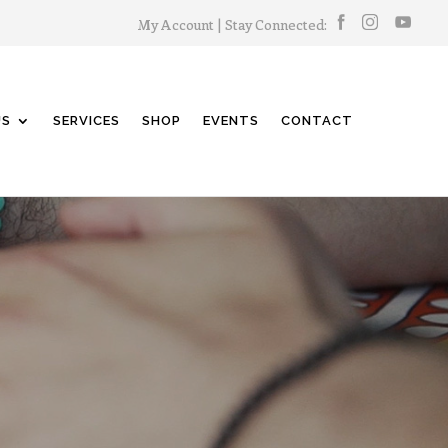
My Account
| Stay Connected:
US
SERVICES
SHOP
EVENTS
CONTACT