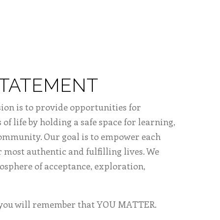
STATEMENT
ion is to provide opportunities for
 of life by holding a safe space for learning,
community. Our goal is to empower each
r most authentic and fulfilling lives. We
mosphere of acceptance, exploration,
, you will remember that YOU MATTER.