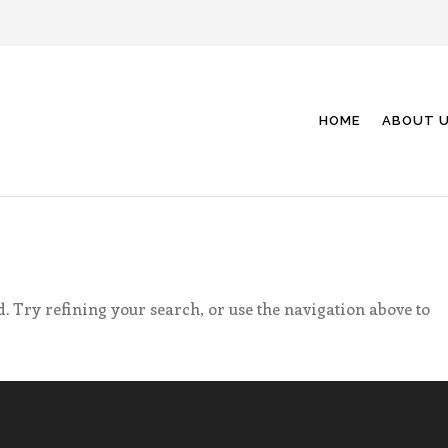
HOME
ABOUT 
. Try refining your search, or use the navigation above to