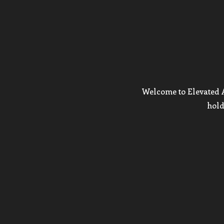
Welcome to Elevated Ar
hold