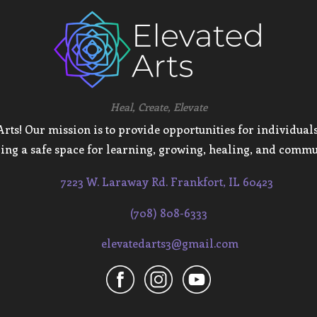
Heal, Create, Elevate
ts! Our mission is to provide opportunities for individuals 
ing a safe space for learning, growing, healing, and commu
7223 W. Laraway Rd. Frankfort, IL 60423
(708) 808-6333
elevatedarts3@gmail.com