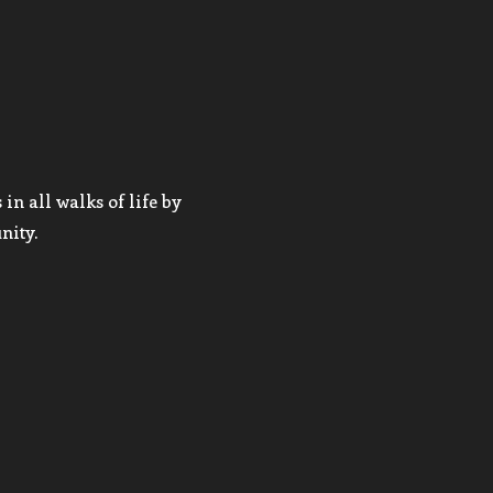
in all walks of life by
nity.