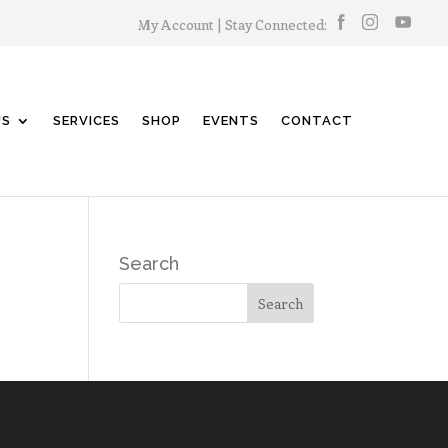
My Account
| Stay Connected:
US
SERVICES
SHOP
EVENTS
CONTACT
Search